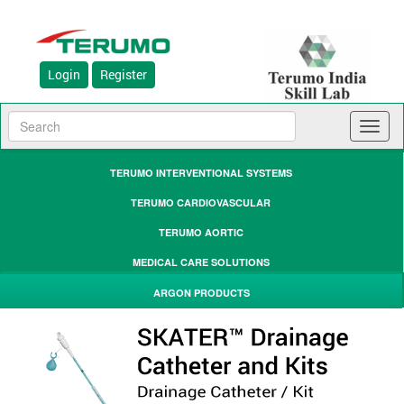
Login
Register
Toggl
naviga
TERUMO INTERVENTIONAL SYSTEMS
TERUMO CARDIOVASCULAR
TERUMO AORTIC
MEDICAL CARE SOLUTIONS
ARGON PRODUCTS