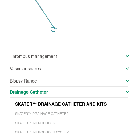
Thrombus management
Vascular snares
Biopsy Range
Drainage Catheter
SKATER™ DRAINAGE CATHETER AND KITS
SKATER™ DRAINAGE CATHETER
SKATER™ INTRODUCER
SKATER™ INTRODUCER SYSTEM