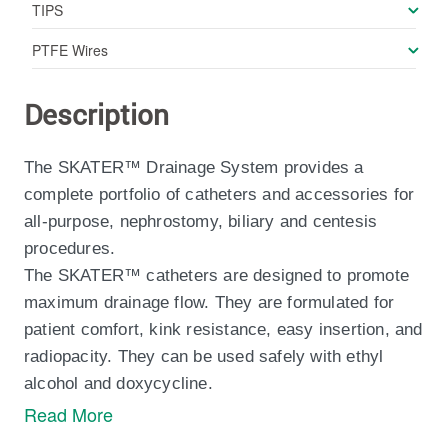
TIPS
PTFE Wires
Description
The SKATER™ Drainage System provides a
complete portfolio of catheters and accessories for
all-purpose, nephrostomy, biliary and centesis
procedures.
The SKATER™ catheters are designed to promote
maximum drainage flow. They are formulated for
patient comfort, kink resistance, easy insertion, and
radiopacity. They can be used safely with ethyl
alcohol and doxycycline.
Read More