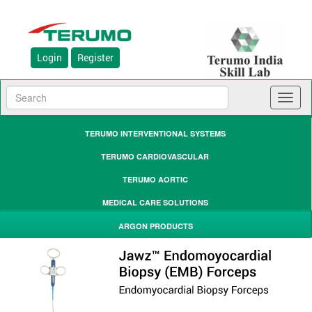
Login
Register
Toggl
naviga
TERUMO INTERVENTIONAL SYSTEMS
TERUMO CARDIOVASCULAR
TERUMO AORTIC
MEDICAL CARE SOLUTIONS
ARGON PRODUCTS