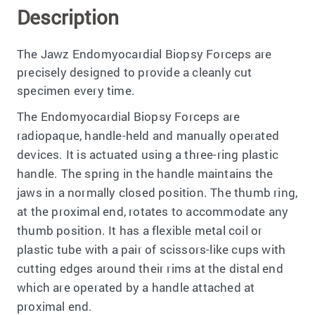
Description
The Jawz Endomyocardial Biopsy Forceps are
precisely designed to provide a cleanly cut
specimen every time.
The Endomyocardial Biopsy Forceps are
radiopaque, handle-held and manually operated
devices. It is actuated using a three-ring plastic
handle. The spring in the handle maintains the
jaws in a normally closed position. The thumb ring,
at the proximal end, rotates to accommodate any
thumb position. It has a flexible metal coil or
plastic tube with a pair of scissors-like cups with
cutting edges around their rims at the distal end
which are operated by a handle attached at
proximal end.