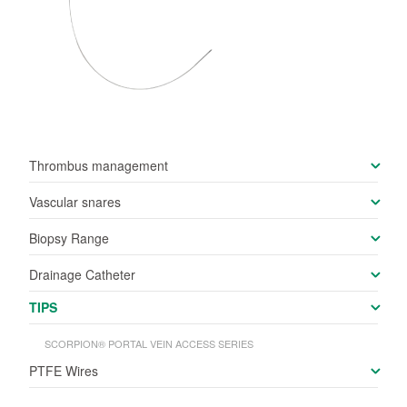
Thrombus management
Vascular snares
Biopsy Range
Drainage Catheter
TIPS
SCORPION® PORTAL VEIN ACCESS SERIES
PTFE Wires