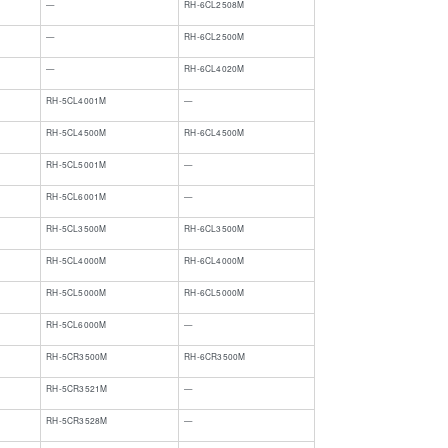
​—
​RH-6CL2508M
​—
​RH-6CL2500M
​—
​RH-6CL4020M
​RH-5CL4001M
​—
​RH-5CL4500M
​RH-6CL4500M
​RH-5CL5001M
​—
​RH-5CL6001M
​—
RH-5CL3500M
RH-6CL3500M
RH-5CL4000M
RH-6CL4000M
RH-5CL5000M
RH-6CL5000M
RH-5CL6000M
—
RH-5CR3500M
RH-6CR3500M
RH-5CR3521M
—
RH-5CR3528M
—