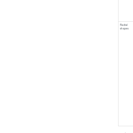
​Radial
shapes ​ ​ ​ ​ ​ ​ ​ ​