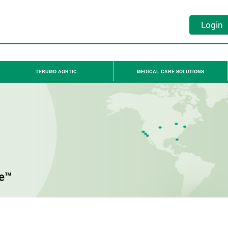
Login
TERUMO AORTIC
MEDICAL CARE SOLUTIONS