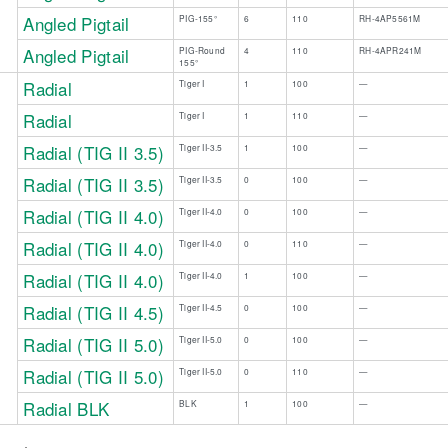
Angled Pigtail
PIG-155°
6
110
RH-4AP5561M
Angled Pigtail
PIG-Round
4
110
RH-4APR241M
155°
Radial
Tiger I
1
100
—
 ​ ​
Radial
Tiger I​
​1
110​
​—
Radial (TIG II 3.5)
Tiger II-3.5
1
100
—
Radial (TIG II 3.5)
Tiger II-3.5
​0
​100
​—
Radial (TIG II 4.0)
Tiger II-4.0
0
100
—
​Radial (TIG II 4.0)
Tiger II-4.0
​0
110​
​—
Radial (TIG II 4.0)
Tiger II-4.0
1
100
—
Radial (TIG II 4.5)
Tiger II-4.5
0
100
—
Radial (TIG II 5.0)
Tiger II-5.0
0
100
—
Radial (TIG II 5.0)
Tiger II-5.0
​0
110​
​—
Radial BLK
BLK
1
100
—