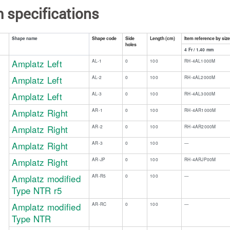
m specifications
Shape code
Side
Length (cm)
Item reference by siz
Shape name
holes
4 Fr / 1.40 mm
Amplatz Left
AL-1
0
100
RH-4AL1000M
​ ​ ​ ​
​ ​ ​ ​ ​ ​
Amplatz Left
AL-2
0
100
RH-4AL2000M
Amplatz Left
AL-3
0
100
RH-4AL3000M
Amplatz Right
AR-1
0
100
RH-4AR1000M
Amplatz Right
AR-2
0
100
RH-4AR2000M
Amplatz Right
AR-3
0
100
—
Amplatz Right
AR-JP
0
100
RH-4ARJP00M
Amplatz modified
AR-R5​
​0
​100
​—
Type NTR r5
Amplatz modified
​AR-RC
​0
​100
​—
Type NTR