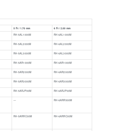
e
5 Fr / 1.70 mm
6 Fr / 2.00 mm
RH-5AL1000M
RH-6AL1000M
RH-5AL2000M
RH-6AL2000M
RH-5AL3000M
RH-6AL3000M
RH-5AR1000M
RH-6AR1000M
RH-5AR2000M
RH-6AR2000M
RH-5AR3000M
RH-6AR3000M
RH-5ARJP00M
RH-6ARJP00M
​—
​​RH-6ARR500M
RH-5ARRC00M
​RH-6ARRC00M