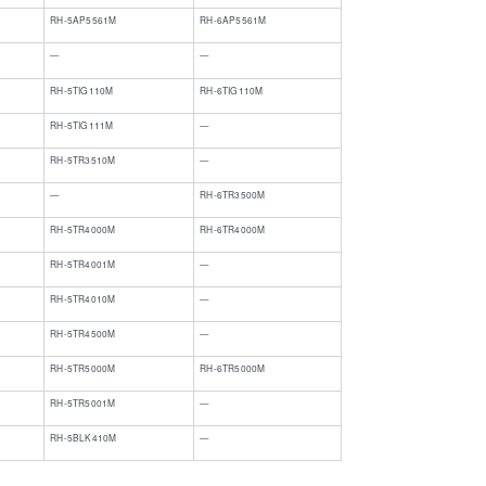
RH-5AP5561M
RH-6AP5561M
—
—
RH-5TIG110M
RH-6TIG110M
​RH-5TIG111M
​—
RH-5TR3510M
—
​—
​RH-6TR3500M
RH-5TR4000M
RH-6TR4000M
​RH-5TR4001M
​—
RH-5TR4010M
—
RH-5TR4500M
—
RH-5TR5000M
RH-6TR5000M
​RH-5TR5001M
​—
RH-5BLK410M
—