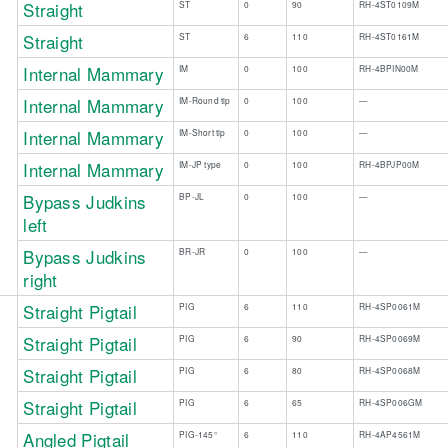
Straight
ST
0
90
RH-4ST0109M
​Straight
​ST
​6
​110
​RH-4ST0161M
Internal Mammary
IM
0
100
RH-4BPIN00M
Internal Mammary
IM-Round tip
0
100
—
Internal Mammary
IM-Short tip
0
100
—
Internal Mammary
IM-JP type
0
100
RH-4BPJP00M
Bypass Judkins
BP-JL
0
100
—
left
Bypass Judkins
BR-JR
0
100
—
right
Straight Pigtail
PIG
6
110
RH-4SP0061M
​ ​
Straight Pigtail
PIG
6
90
RH-4SP0069M
Straight Pigtail
PIG
6
80
RH-4SP0068M
Straight Pigtail
PIG
6
65
RH-4SP006GM
Angled Pigtail
PIG-145°
6
110
RH-4AP4561M