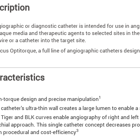
cription
iographic or diagnostic catheter is intended for use in ang
aque media and therapeutic agents to selected sites in the 
ire or a catheter into the target site.
cus Optitorque, a full line of angiographic catheters desig
racteristics
1
h-torque design and precise manipulation
catheter's ultra-thin wall creates a large lumen to enable a
 Tiger and BLK curves enable angiography of right and left c
chial approach. This single catheter concept decreases pr
3
h procedural and cost-efficiency