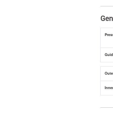
Gen
Pres
Guid
Oute
Inne