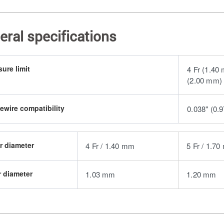
eral specifications
sure limit
4 Fr (1.40
(2.00 mm) 
ewire compatibility
0.038" (0.
r diameter
4 Fr / 1.40 mm
5 Fr / 1.7
r diameter
1.03 mm
1.20 mm