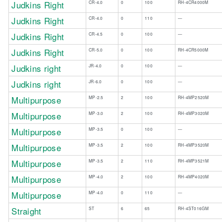
Judkins Right
CR-4.0
0
100
RH-4CR4000M
​Judkins Right
​CR-4.0
​0
​110
—​
​Judkins Right
​CR-4.5
​0
100​
​—
Judkins Right
CR-5.0
0
100
RH-4CR5000M
​Judkins right
​JR-4.0
​0
​100
​—
​Judkins right
​JR-6.0
​0
​100
​—
Multipurpose
MP-2.5
2
100
RH-4MP2520M
Multipurpose
MP-3.0
2
100
RH-4MP3020M
Multipurpose
MP-3.5
0
100
—
Multipurpose
MP-3.5
2
100
RH-4MP3520M
Multipurpose
MP-3.5
2
110
RH-4MP3521M
Multipurpose
MP-4.0
2
100
RH-4MP4020M
Multipurpose
MP-4.0
0
110
—
Straight
ST
6
65
RH-4ST016GM