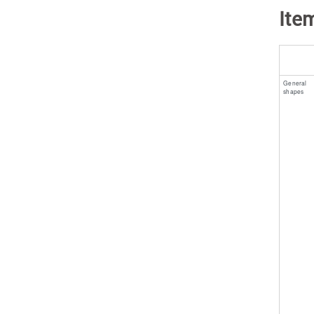
Ite
General
shapes ​ ​ ​ ​ ​ ​ ​ ​ 
​ ​ ​ ​ ​ ​ ​ ​ ​ ​ ​ ​ ​ ​ ​ ​ ​ ​ ​ ​ 
​ ​ ​ ​ ​ ​ ​ ​