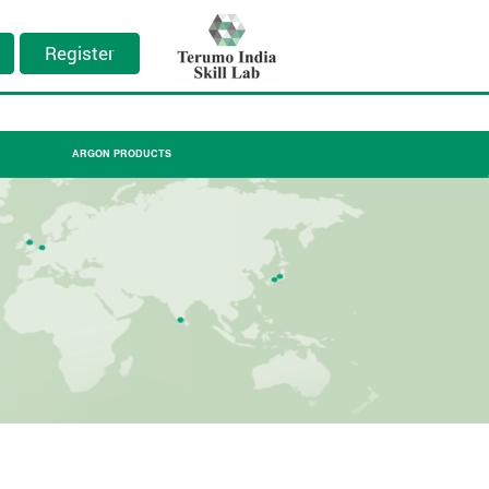
Register
ARGON PRODUCTS