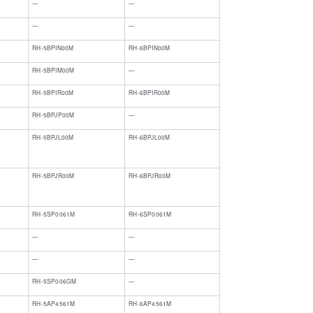
—
—
​—
​—
RH-5BPIN00M
RH-6BPIN00M
RH-5BPIM00M
—
RH-5BPIR00M
RH-6BPIR00M
RH-5BPJP00M
—
RH-5BPJL00M
RH-6BPJL00M
RH-5BPJR00M
RH-6BPJR00M
RH-5SP0061M
RH-6SP0061M
—
—
—
—
RH-5SP006GM
—
RH-5AP4561M
RH-6AP4561M