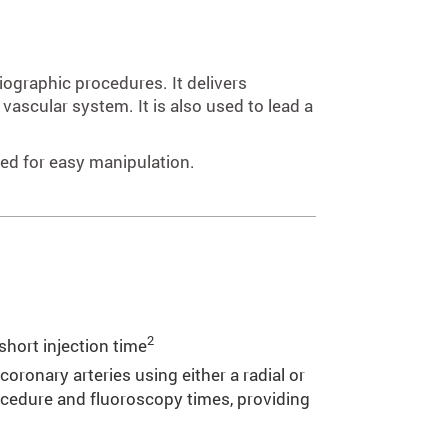
iographic procedures. It delivers
vascular system. It is also used to lead a
ned for easy manipulation.
2
 short injection time
oronary arteries using either a radial or
ocedure and fluoroscopy times, providing