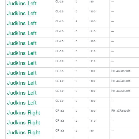
Judkins Left
​CL-2.5
​0
​80
​—
Judkins Left
​CL-2.5
​0
​100
​—
​Judkins Left
CL-4.0​
​2
​100
​—
​Judkins Left
​CL-4.0
​0
​110
​—
Judkins Left
​CL-4.5
​0
100​
​—
​Judkins Left
​CL-5.0
​0
​110
​—
​Judkins Left
CL-6.0​
​0
​110
​—
Judkins Left
CL-3.5
0
100
RH-4CL3500M
Judkins Left
CL-4.0
0
100
RH-4CL4000M
Judkins Left
CL-5.0
0
100
RH-4CL5000M
Judkins Left
CL-6.0
0
100
—
Judkins Right
CR-3.5
0
100
RH-4CR3500M
Judkins Right
CR-3.5
2
110
—
Judkins Right
CR-3.5
2
80
—