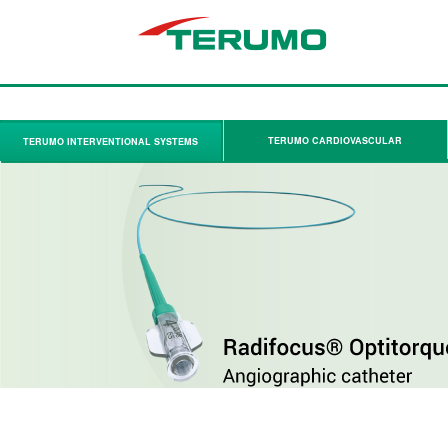
TERUMO CARDIOVASCULAR
TERUMO INTERVENTIONAL SYSTEMS