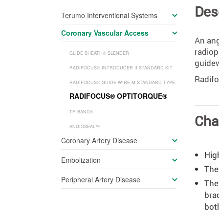
Des
Terumo Interventional Systems
Coronary Vascular Access
An ang
radiop
GLIDE SHEATH
®
SLENDER
guidew
RADIFOCUS
®
INTRODUCER II STANDARD KIT
Radifo
RADIFOCUS
®
GUIDE WIRE M STANDARD TYPE
RADIFOCUS
®
OPTITORQUE
®
TR BAND
®
Cha
ANGIOSEAL™
Coronary Artery Disease
Hig
Embolization
The 
Peripheral Artery Disease
The
bra
bot