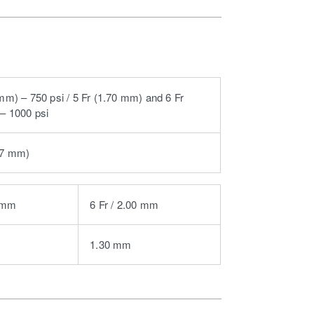
 mm) – 750 psi / 5 Fr (1.70 mm) and 6 Fr
– 1000 psi
97 mm)
0 mm
6 Fr / 2.00 mm
1.30 mm