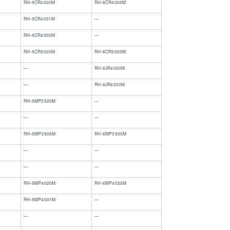
RH-5CR4000M
RH-6CR4000M
​RH-5CR4001M
​—
​RH-5CR4500M
​—
RH-5CR5000M
RH-6CR5000M
​—
​RH-6JR4000M
​—
​RH-6JR6000M
RH-5MP2520M
—
—
—
RH-5MP3500M
RH-6MP3500M
—
—
—
—
RH-5MP4020M
RH-6MP4020M
RH-5MP4001M
—
—
—