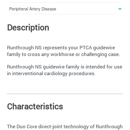
Peripheral Artery Disease
Description
Runthrough NS represents your PTCA guidewire
family to cross any workhorse or challenging case.
Runthrough NS guidewire family is intended for use
in interventional cardiology procedures.
Characteristics
The Duo Core direct-joint technology of Runthrough