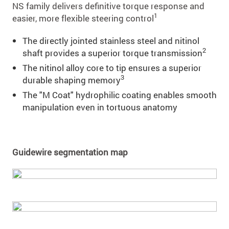
NS family delivers deﬁnitive torque response and
1
easier, more ﬂexible steering control
The directly jointed stainless steel and nitinol
2
shaft provides a superior torque transmission
The nitinol alloy core to tip ensures a superior
3
durable shaping memory
The "M Coat" hydrophilic coating enables smooth
manipulation even in tortuous anatomy
Guidewire segmentation map