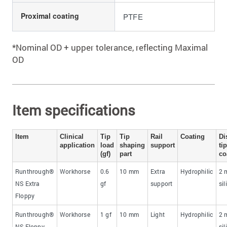
Proximal coating
PTFE
*Nominal OD + upper tolerance, reflecting Maximal
OD
Item specifications
Item
Clinical
Tip
Tip
Rail
Coating
​Di
application
load
shaping
support​
tip
(gf)
part​
co
Runthrough®
Workhorse
0.6
​10 mm
​Extra
Hydrophilic
​2
NS Extra
gf
support
sil
Floppy
Runthrough®
Workhorse
1 gf
​10 mm
Light
Hydrophilic
​2
NS Floppy
sil