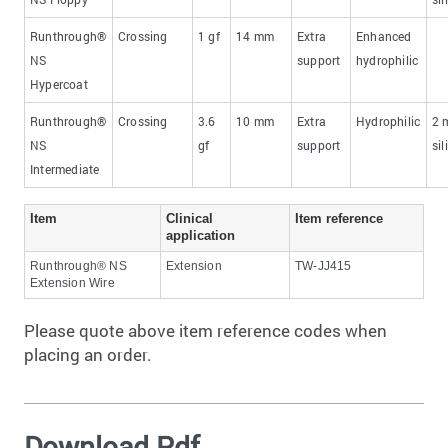
Runthrough®
Crossing
1 gf
​14 mm
​Extra
Enhanced
NS
support
hydrophilic
Hypercoat
Runthrough®
Crossing
3.6
​10 mm
​Extra
Hydrophilic
​2
NS
gf
support
sil
Intermediate
​Item
​Clinical
​Item reference
application
Runthrough® NS
Extension
TW-JJ415
Extension Wire
Please quote above item reference codes when
placing an order.
Download Pdf