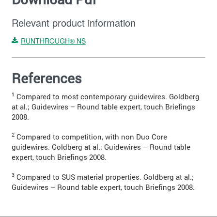
Relevant product information
RUNTHROUGH® NS
References
1
Compared to most contemporary guidewires. Goldberg
at al.; Guidewires – Round table expert, touch Briefings
2008.
2
Compared to competition, with non Duo Core
guidewires. Goldberg at al.; Guidewires – Round table
expert, touch Briefings 2008.
3
Compared to SUS material properties. Goldberg at al.;
Guidewires – Round table expert, touch Briefings 2008.