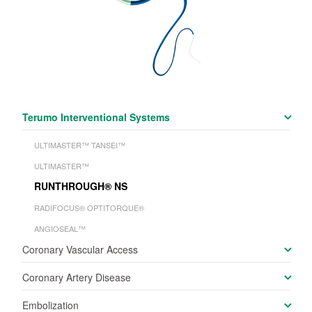
Terumo Interventional Systems
ULTIMASTER™ TANSEI™
ULTIMASTER™
RUNTHROUGH
®
NS
RADIFOCUS
®
OPTITORQUE
®
ANGIOSEAL™
Coronary Vascular Access
Coronary Artery Disease
Embolization