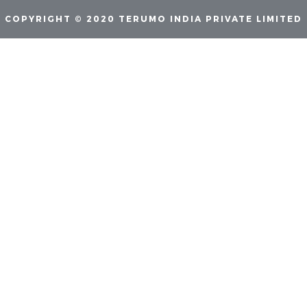
COPYRIGHT © 2020 TERUMO INDIA PRIVATE LIMITED