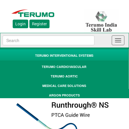
Login
Register
Toggl
naviga
TERUMO INTERVENTIONAL SYSTEMS
TERUMO CARDIOVASCULAR
TERUMO AORTIC
MEDICAL CARE SOLUTIONS
ARGON PRODUCTS