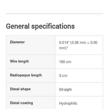
General specifications
Diameter
0.014" (0.36 mm + 0.00
mm)*
Wire length
180 cm
Radiopaque length
3 cm
Distal shape
Straight
Distal coating
Hydrophilic