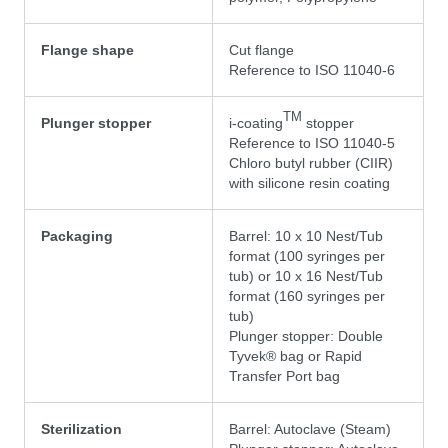
Flange shape
Cut flange
Reference to ISO 11040-6
TM
Plunger stopper
i-coating
stopper
Reference to ISO 11040-5
Chloro butyl rubber (CIIR)
with silicone resin coating
Packaging
Barrel: 10 x 10 Nest/Tub
format (100 syringes per
tub) or 10 x 16 Nest/Tub
format (160 syringes per
tub)
Plunger stopper: Double
Tyvek® bag or Rapid
Transfer Port bag
Sterilization
Barrel: Autoclave (Steam)