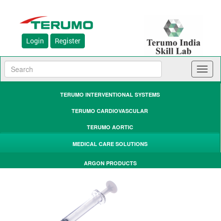
Login
Register
Toggl
naviga
TERUMO INTERVENTIONAL SYSTEMS
TERUMO CARDIOVASCULAR
TERUMO AORTIC
MEDICAL CARE SOLUTIONS
ARGON PRODUCTS