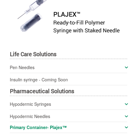
Life Care Solutions
Pen Needles
Insulin syringe -
Coming Soon
Pharmaceutical Solutions
Hypodermic Syringes
Hypodermic Needles
Primary Container- Plajex™