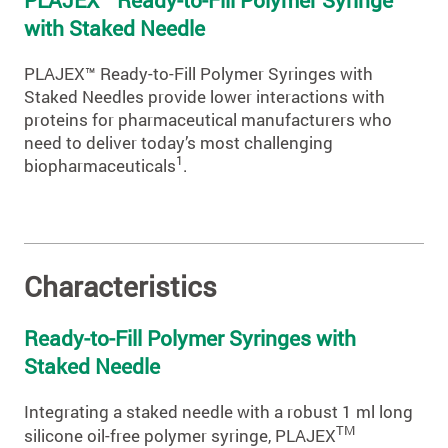
with Staked Needle
PLAJEX™ Ready-to-Fill Polymer Syringes with
Staked Needles provide lower interactions with
proteins for pharmaceutical manufacturers who
need to deliver today’s most challenging
1
biopharmaceuticals
.
Characteristics
Ready-to-Fill Polymer Syringes with
Staked Needle
Integrating a staked needle with a robust 1 ml long
TM
silicone oil-free polymer syringe, PLAJEX