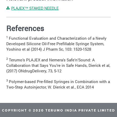
PLAJEX™ STAKED NEEDLE
References
1
Functional Evaluation and Characterization of a Newly
Developed Silicone Oil-Free Prefillable Syringe System,
Yoshino et al (2014) J Pharm Sc, 103: 1520-1528
2
Terumo’s PLAJEX and Nemera’s Safe’n’Sound: A
Collaboration that Says You're in Safe Hands, Dierick et al,
(2017) ONdrugDelivery, 73, 5-12
3
Polymer-based Pre-filled Syringes in Combination with a
Two-Step Autoinjector, W. Dierick et al., ECA 2014
COPYRIGHT © 2020 TERUMO INDIA PRIVATE LIMITED