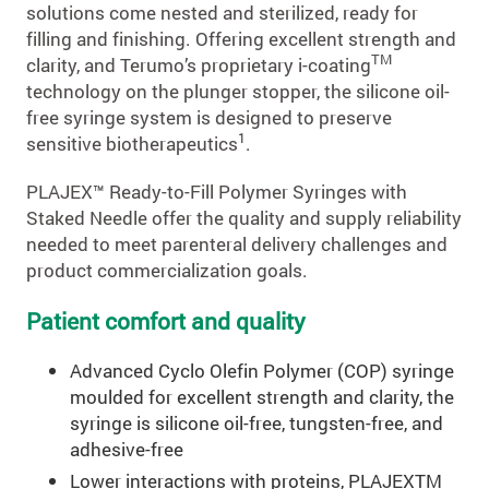
solutions come nested and sterilized, ready for
filling and finishing. Offering excellent strength and
TM
clarity, and Terumo’s proprietary i-coating
technology on the plunger stopper, the silicone oil-
free syringe system is designed to preserve
1
sensitive biotherapeutics
.
PLAJEX™ Ready-to-Fill Polymer Syringes with
Staked Needle offer the quality and supply reliability
needed to meet parenteral delivery challenges and
product commercialization goals.
Patient comfort and quality
Advanced Cyclo Olefin Polymer (COP) syringe
moulded for excellent strength and clarity, the
syringe is silicone oil-free, tungsten-free, and
adhesive-free
Lower interactions with proteins, PLAJEXTM