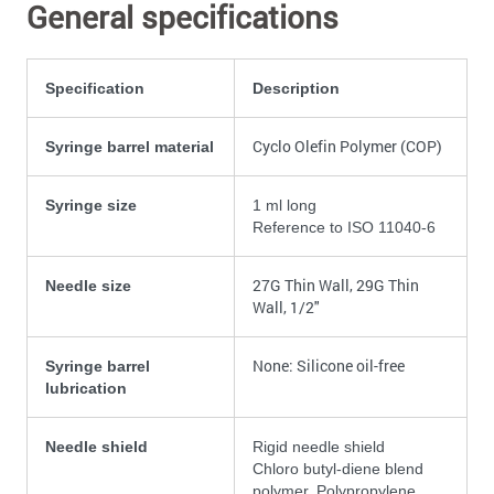
General specifications
Specification
Description
Cyclo Olefin Polymer (COP)
Syringe barrel material
Syringe size
1 ml long
Reference to ISO 11040-6
27G Thin Wall, 29G Thin
Needle size
Wall, 1/2"
None: Silicone oil-free
Syringe barrel
lubrication
Needle shield
Rigid needle shield
Chloro butyl-diene blend
polymer, Polypropylene