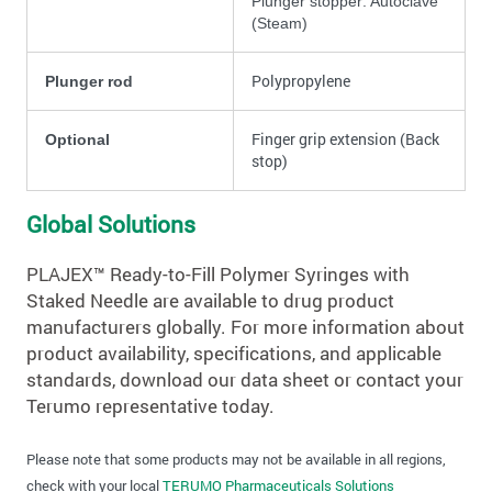
Plunger stopper: Autoclave
(Steam)
Polypropylene
Plunger rod
Finger grip extension (Back
Optional
stop)
Global Solutions
PLAJEX™ Ready-to-Fill Polymer Syringes with
Staked Needle are available to drug product
manufacturers globally. For more information about
product availability, specifications, and applicable
standards, download our data sheet or contact your
Terumo representative today.
Please note that some products may not be available in all regions,
check with your local
TERUMO Pharmaceuticals Solutions