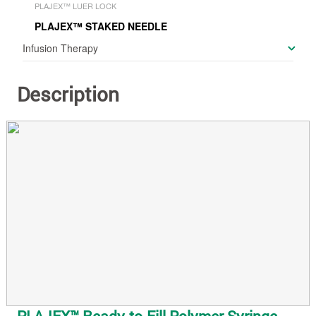
PLAJEX™ LUER LOCK
PLAJEX™ STAKED NEEDLE
Infusion Therapy
Description
PLAJEX™ Ready-to-Fill Polymer Syringe