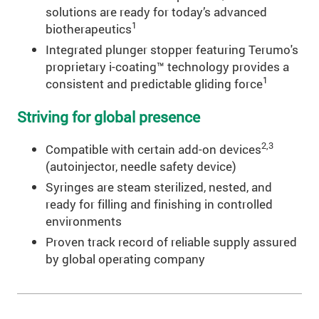
solutions are ready for today’s advanced
1
biotherapeutics
Integrated plunger stopper featuring Terumo's
proprietary i-coating™ technology provides a
1
consistent and predictable gliding force
Striving for global presence
2,3
Compatible with certain add-on devices
(autoinjector, needle safety device)
Syringes are steam sterilized, nested, and
ready for filling and finishing in controlled
environments
Proven track record of reliable supply assured
by global operating company