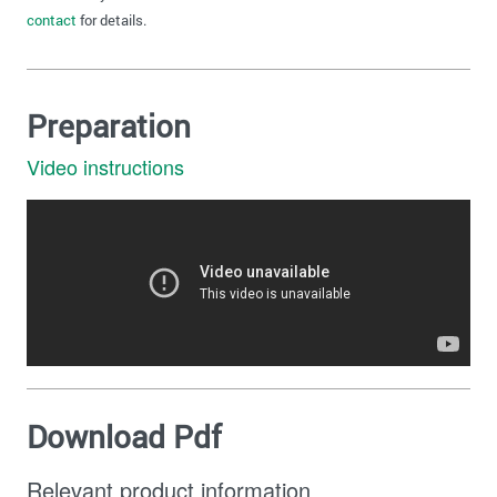
contact
for details.
Preparation
Video instructions
Download Pdf
Relevant product information