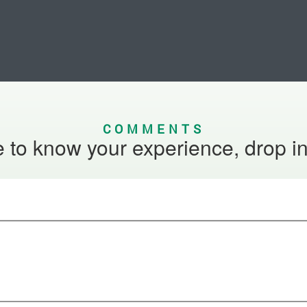
COMMENTS
 to know your experience, drop i