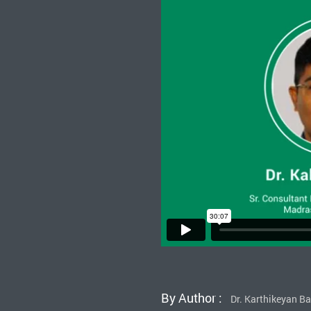
By Author :
Dr. Karthikeyan B