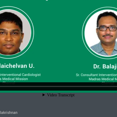
alakrishnan