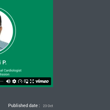
Published date :
23 Oct