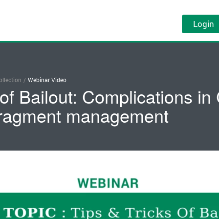
Login
llection
/
Webinar Video
 of Bailout: Complications in
 fragment management