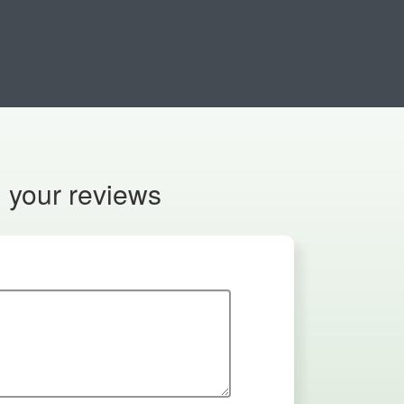
n your reviews