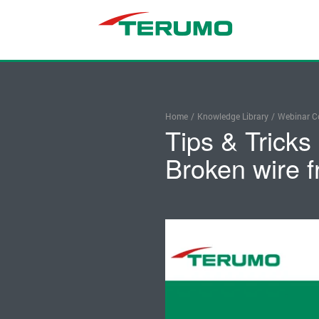
Home
/
Knowledge Library
/
Webinar Co
Tips & Tricks
Broken wire