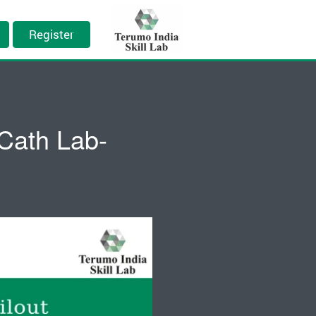
Register
 Cath Lab-