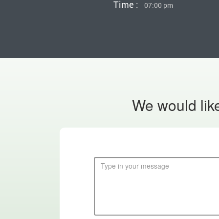
Time :
07:00 pm
We would like