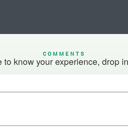
COMMENTS
 to know your experience, drop i