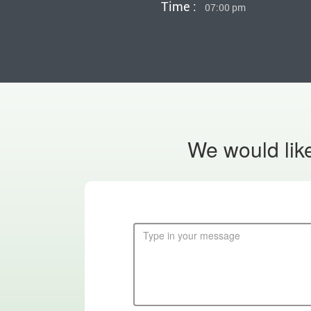
Time :
07:00 pm
We would like