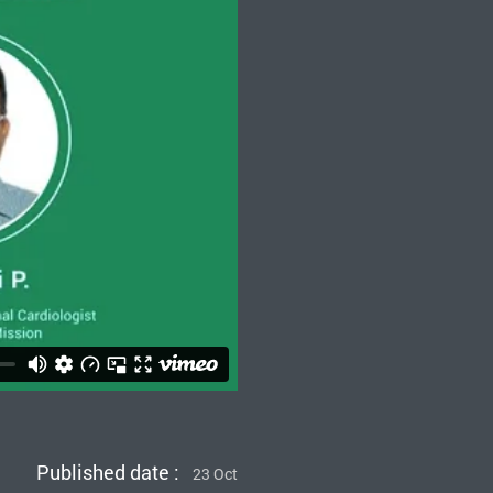
Published date :
23 Oct