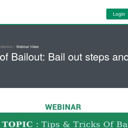
Login
llection
/
Webinar Video
 of Bailout: Bail out steps a