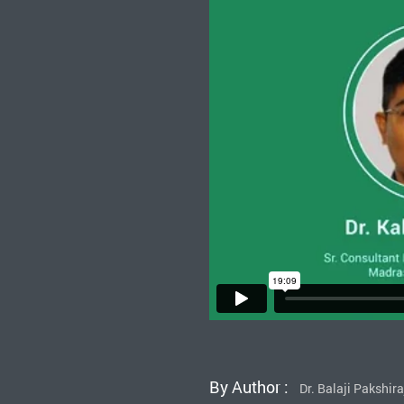
By Author :
Dr. Balaji Pakshir