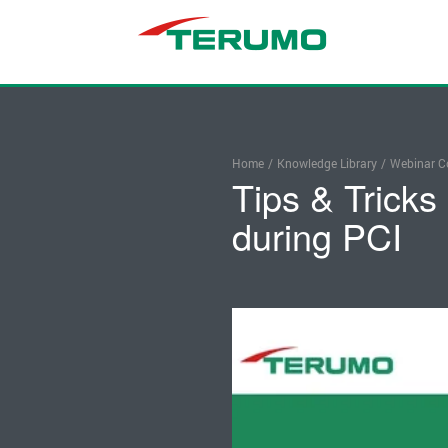
Home
/
Knowledge Library
/
Webinar Co
Tips & Tricks
during PCI