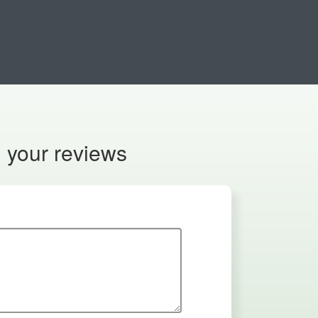
n your reviews