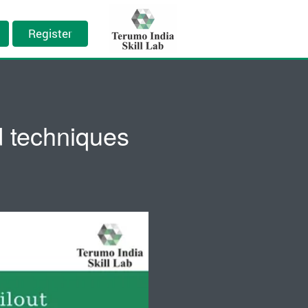
Register
nd techniques