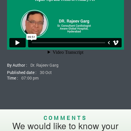
By Author :
Dr. Rajeev Garg
Published date :
30 Oct
Time :
07:00 pm
COMMENTS
We would like to know your