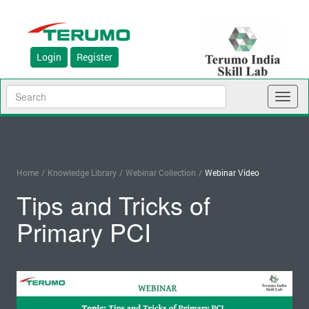
Login
Register
Toggl
naviga
Home
/
Knowledge Library
/
Webinar Collection
/
Webinar Video
Tips and Tricks of
Primary PCI