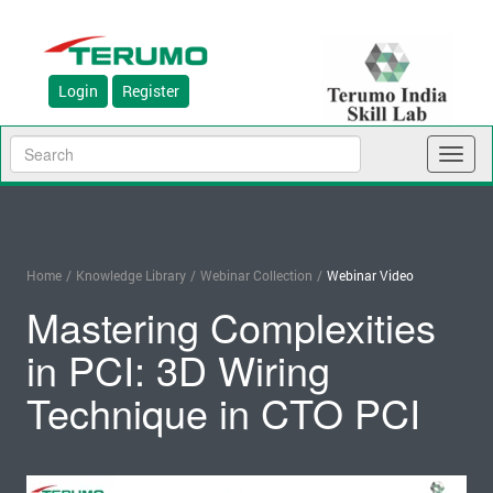
Login
Register
Toggl
naviga
Home
/
Knowledge Library
/
Webinar Collection
/
Webinar Video
Mastering Complexities
in PCI: 3D Wiring
Technique in CTO PCI