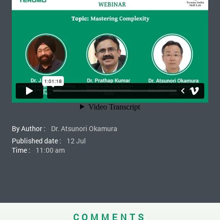
By Author :
Dr. Atsunori Okamura
Published date :
12 Jul
Time :
11:00 am
COMMENTS