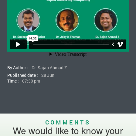
By Author :
Dr. Sajan Ahmad Z
Published date :
28 Jun
Time :
07:30 pm
COMMENTS
We would like to know your