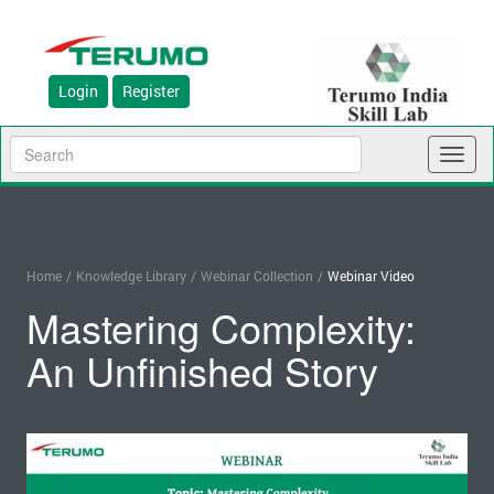
Login
Register
Toggl
naviga
Home
/
Knowledge Library
/
Webinar Collection
/
Webinar Video
Mastering Complexity:
An Unfinished Story