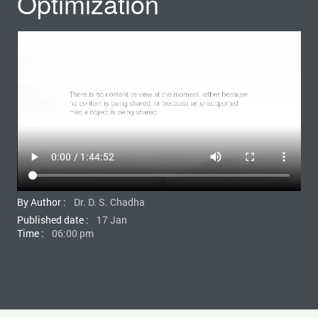
Optimization
By Author :
Dr. D. S. Chadha
Published date :
17 Jan
Time :
06:00 pm