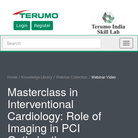
Login
Register
Toggl
naviga
Home
/
Knowledge Library
/
Webinar Collection
/
Webinar Video
Masterclass in
Interventional
Cardiology: Role of
Imaging in PCI