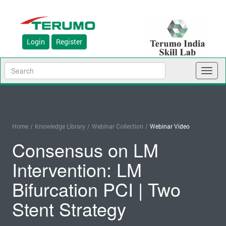
Login
Register
Toggl
naviga
Home
/
Knowledge Library
/
Webinar Collection
/
Webinar Video
Consensus on LM
Intervention: LM
Bifurcation PCI | Two
Stent Strategy