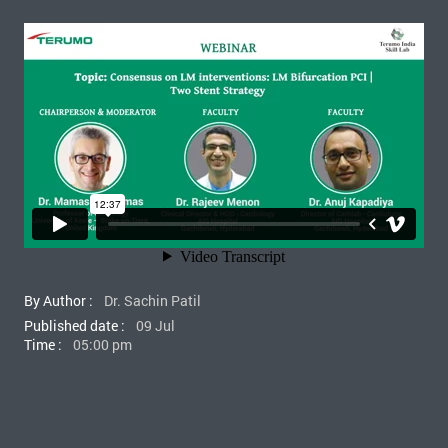
By Author :
Dr. Sachin Patil
Published date :
09 Jul
Time :
05:00 pm