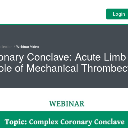
Login
llection
/
Webinar Video
nary Conclave: Acute Limb 
ole of Mechanical Thrombe