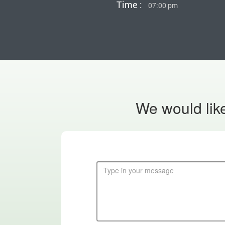
Time :
07:00 pm
We would like