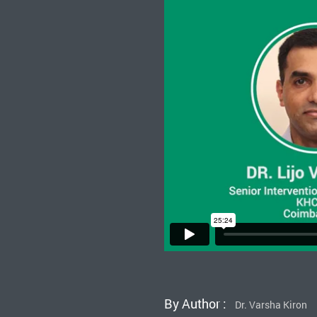
By Author :
Dr. Varsha Kiron