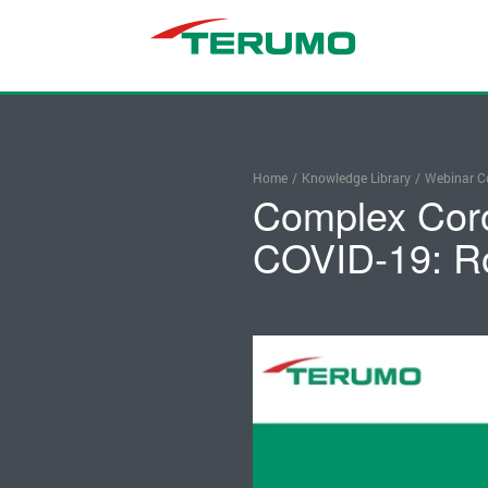
Home
/
Knowledge Library
/
Webinar Co
Complex Coro
COVID-19: R