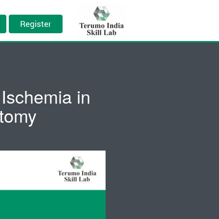
Register
Ischemia in
ctomy