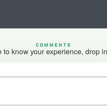
COMMENTS
 to know your experience, drop i