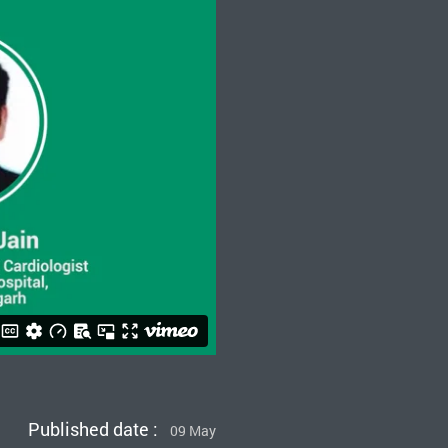
Published date :
09 May