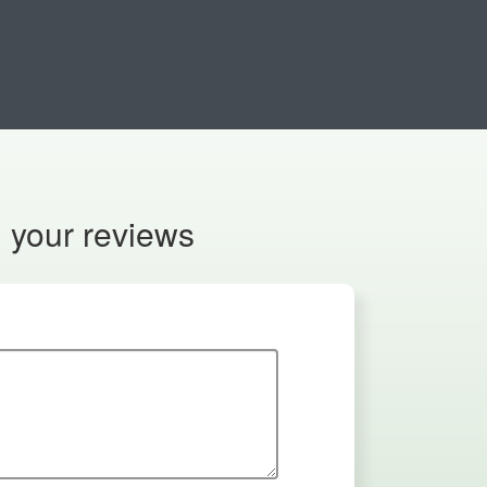
n your reviews