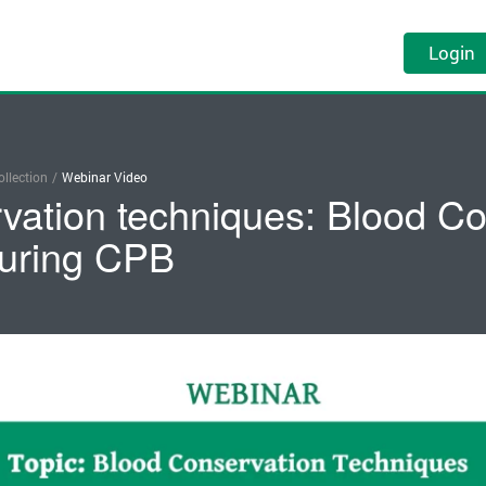
Login
llection
/
Webinar Video
vation techniques: Blood Co
uring CPB