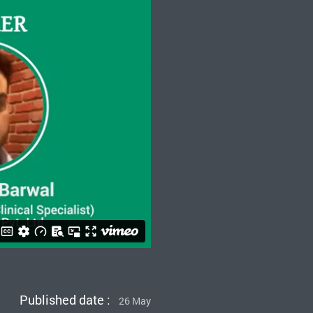
Published date :
26 May