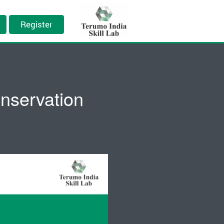
Register
nservation