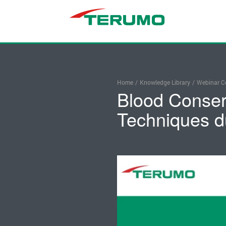
Home
/
Knowledge Library
/
Webinar Co
Blood Conser
Techniques d