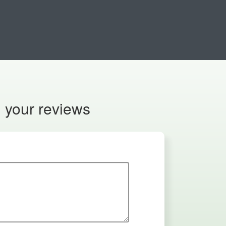
n your reviews