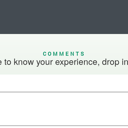
COMMENTS
 to know your experience, drop i