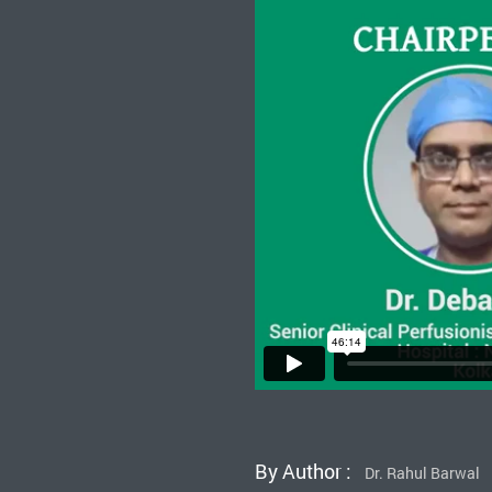
By Author :
Dr. Rahul Barwal