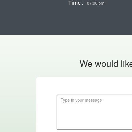
Time :
07:00 pm
We would like