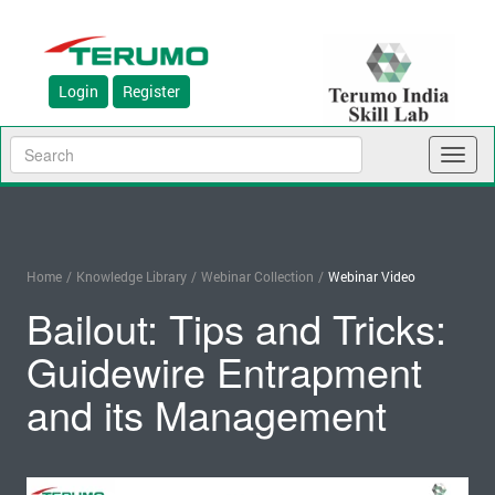
Login
Register
Toggl
naviga
Home
/
Knowledge Library
/
Webinar Collection
/
Webinar Video
Bailout: Tips and Tricks:
Guidewire Entrapment
and its Management