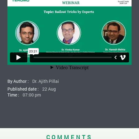
By Author :
Dr. Ajith Pillai
Published date :
22 Aug
Time :
07:00 pm
COMMENTS