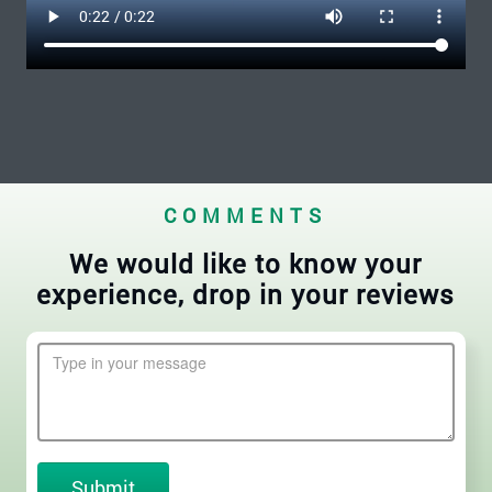
COMMENTS
We would like to know your
experience, drop in your reviews
Submit