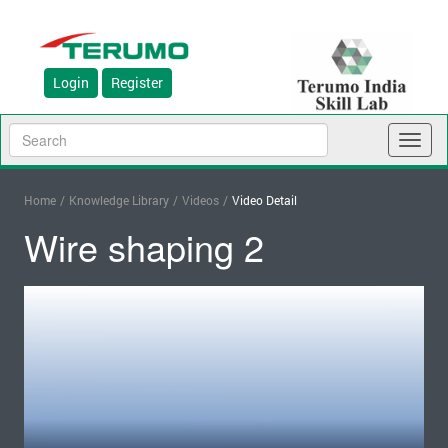
Login
Register
Toggl
naviga
Home
/
Knowledge Library
/
Videos
/
Video Detail
Wire shaping 2