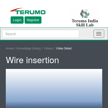
Login
Register
Toggl
naviga
Home
/
Knowledge Library
/
Videos
/
Video Detail
Wire insertion