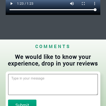
COMMENTS
We would like to know your
experience, drop in your reviews
Submit