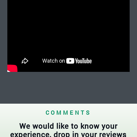
COMMENTS
We would like to know your
experience, drop in your reviews