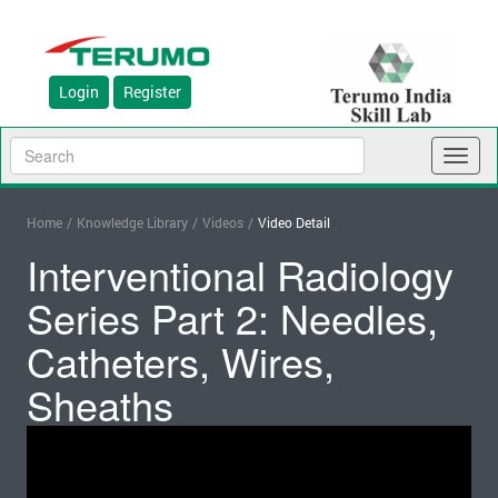
Login
Register
Toggl
naviga
Home
/
Knowledge Library
/
Videos
/
Video Detail
Interventional Radiology
Series Part 2: Needles,
Catheters, Wires,
Sheaths