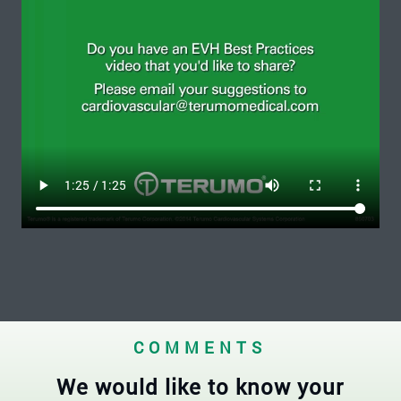
COMMENTS
We would like to know your