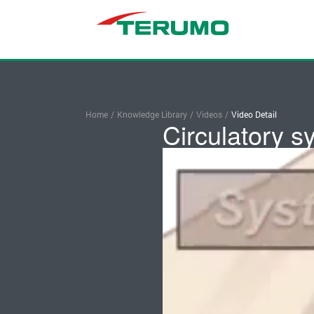
Home
/
Knowledge Library
/
Videos
/
Video Detail
Circulatory s