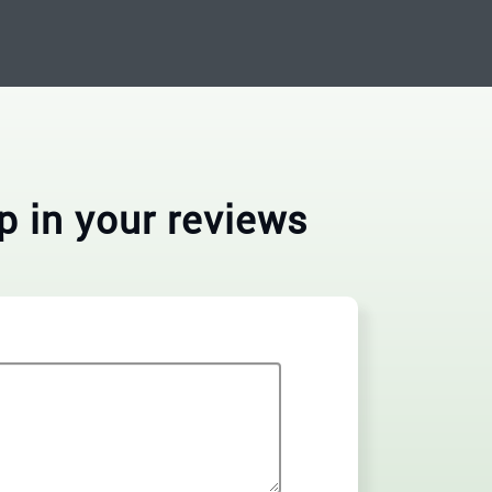
p in your reviews