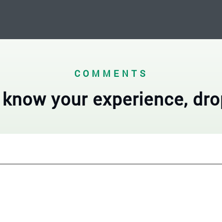
COMMENTS
 know your experience, dro