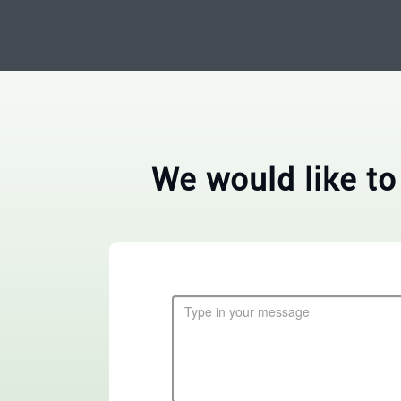
We would like to