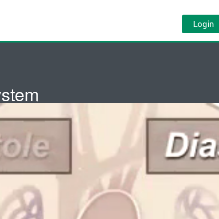
Login
ystem