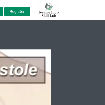
Register