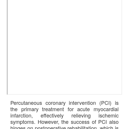
Percutaneous coronary intervention (PCI) is
the primary treatment for acute myocardial
infarction, effectively relieving ischemic
symptoms. However, the success of PCI also
hinges on postoperative rehabilitation, which is