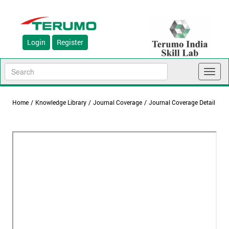
Login
Register
Toggl
naviga
Home
/
Knowledge Library
/
Journal Coverage
/
Journal Coverage Detail