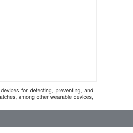
devices for detecting, preventing, and
twatches, among other wearable devices,