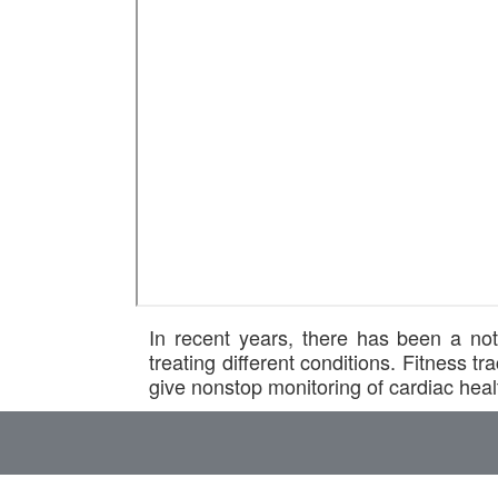
In recent years, there has been a not
treating different conditions. Fitness
give nonstop monitoring of cardiac healt