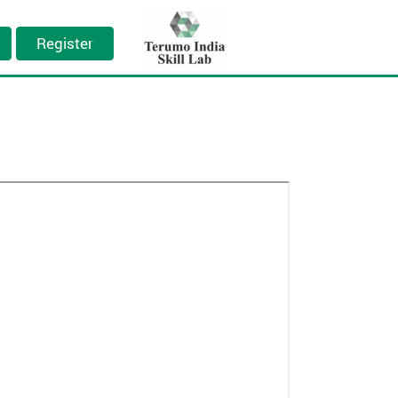
Register