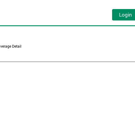
Login
verage Detail