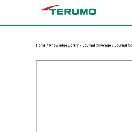
Home
/
Knowledge Library
/
Journal Coverage
/
Journal Co