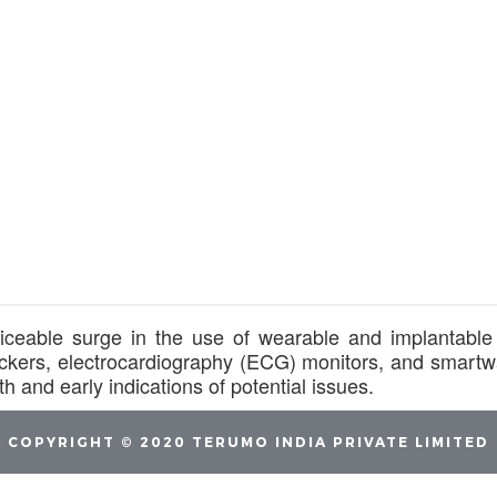
iceable surge in the use of wearable and implantable 
 trackers, electrocardiography (ECG) monitors, and smar
h and early indications of potential issues.
COPYRIGHT © 2020 TERUMO INDIA PRIVATE LIMITED