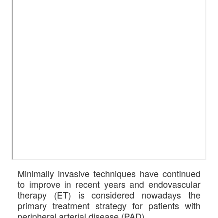
Minimally invasive techniques have continued
to improve in recent years and endovascular
therapy (ET) is considered nowadays the
primary treatment strategy for patients with
peripheral arterial disease (PAD)