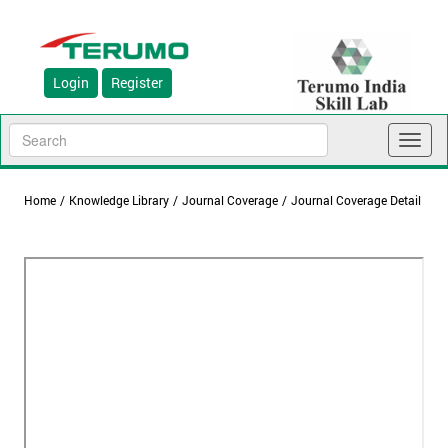
Login
Register
Toggl
naviga
Home
/
Knowledge Library
/
Journal Coverage
/
Journal Coverage Detail