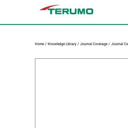
Home
/
Knowledge Library
/
Journal Coverage
/
Journal Co