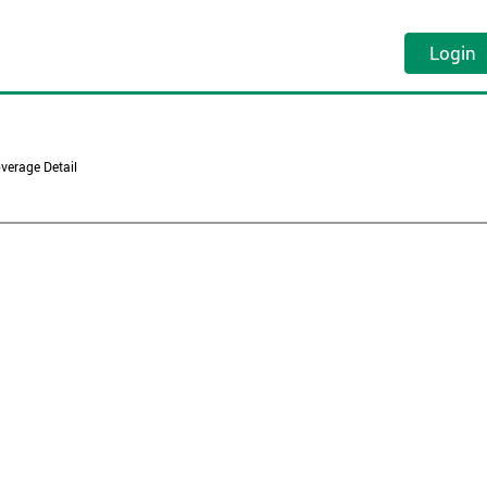
Login
verage Detail