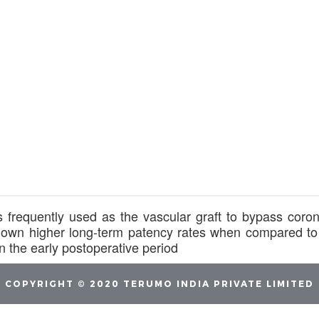
 frequently used as the vascular graft to bypass coron
own higher long-term patency rates when compared to 
 the early postoperative period
COPYRIGHT © 2020 TERUMO INDIA PRIVATE LIMITED