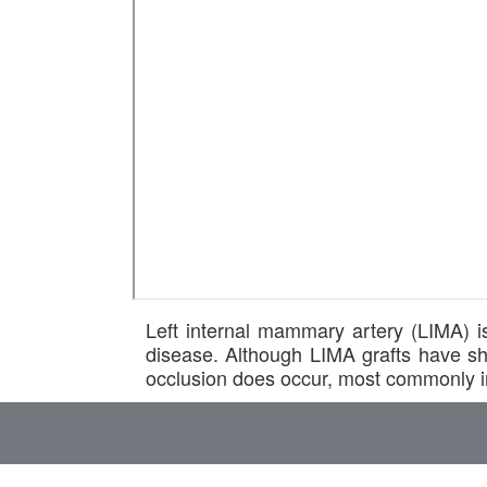
Left internal mammary artery (LIMA) is
disease. Although LIMA grafts have sh
occlusion does occur, most commonly in