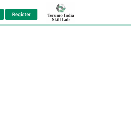
Register