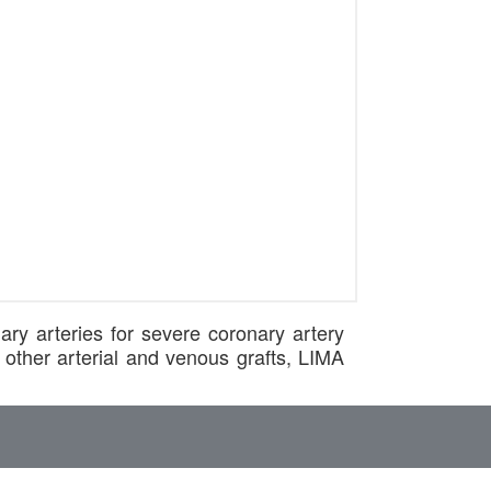
ary arteries for severe coronary artery
other arterial and venous grafts, LIMA