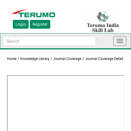
Login
Register
Toggl
naviga
Home
/
Knowledge Library
/
Journal Coverage
/
Journal Coverage Detail