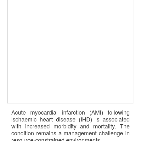
Acute myocardial infarction (AMI) following
ischaemic heart disease (IHD) is associated
with increased morbidity and mortality. The
condition remains a management challenge in
resource-constrained environments.