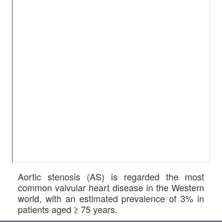
Aortic stenosis (AS) is regarded the most
common valvular heart disease in the Western
world, with an estimated prevalence of 3% in
patients aged ≥ 75 years.