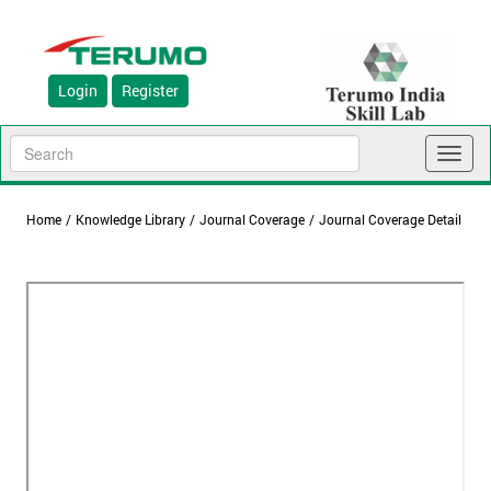
Login
Register
Toggl
naviga
Home
/
Knowledge Library
/
Journal Coverage
/
Journal Coverage Detail