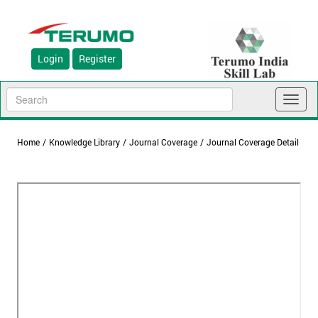
Login
Register
Toggl
naviga
Home
/
Knowledge Library
/
Journal Coverage
/
Journal Coverage Detail