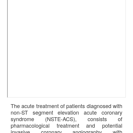
The acute treatment of patients diagnosed with
non-ST segment elevation acute coronary
syndrome (NSTE-ACS), consists of
pharmacological treatment and potential
invasive coronary angiography with