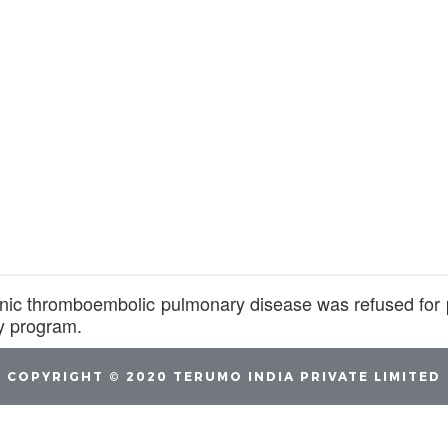
onic thromboembolic pulmonary disease was refused fo
y program.
COPYRIGHT © 2020 TERUMO INDIA PRIVATE LIMITED