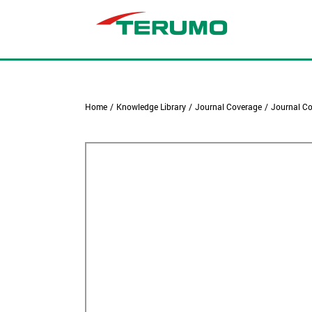
Home
/
Knowledge Library
/
Journal Coverage
/
Journal Co