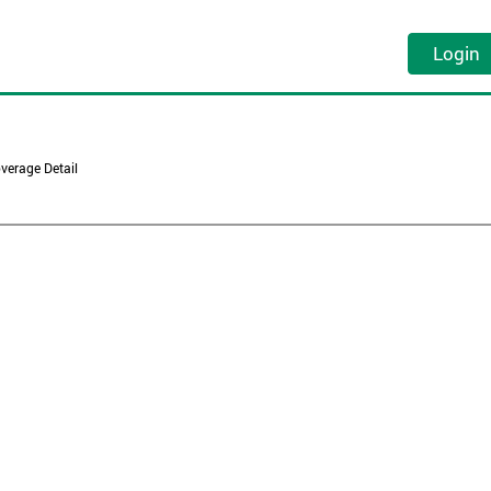
Login
verage Detail