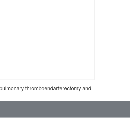
r pulmonary thromboendarterectomy and