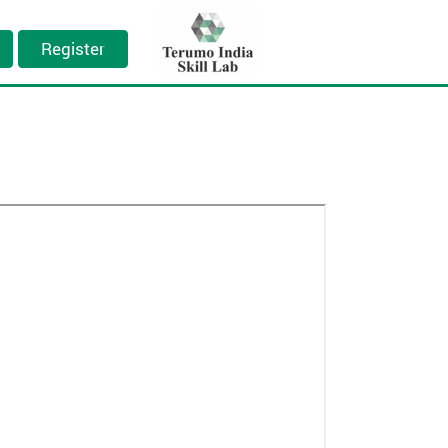
Register