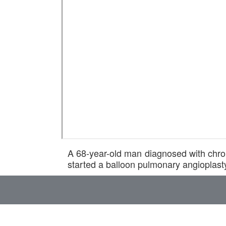
A 68-year-old man diagnosed with chr
started a balloon pulmonary angioplast