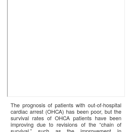
The prognosis of patients with out-of-hospital
cardiac arrest (OHCA) has been poor, but the
survival rates of OHCA patients have been
improving due to revisions of the “chain of
survival,” such as the improvement in