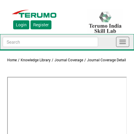
Login
Register
Toggl
naviga
Home
/
Knowledge Library
/
Journal Coverage
/
Journal Coverage Detail