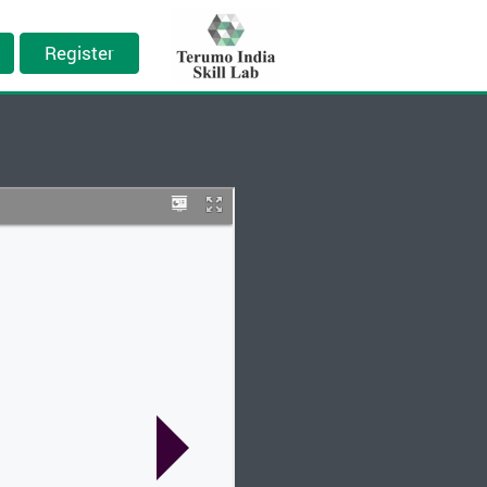
Register