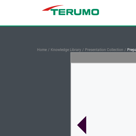
Home
/
Knowledge Library
/
Presentation Collection
/
Prepa