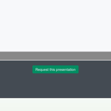
Request this presentation