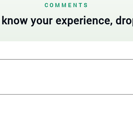
COMMENTS
 know your experience, dro