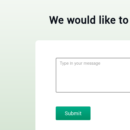
We would like to
Submit