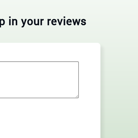
p in your reviews