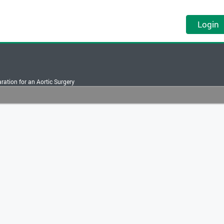
Login
ration for an Aortic Surgery